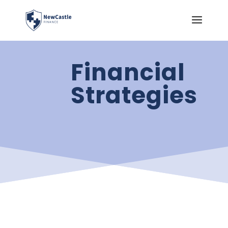
Financial
Strategies