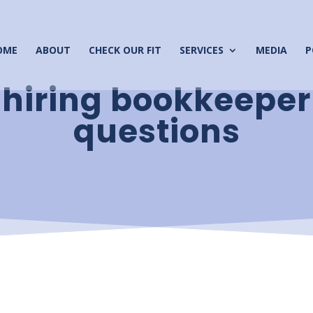
OME
ABOUT
CHECK OUR FIT
SERVICES
MEDIA
P
hiring bookkeeper
questions