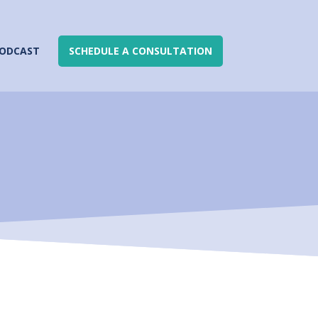
ODCAST
SCHEDULE A CONSULTATION