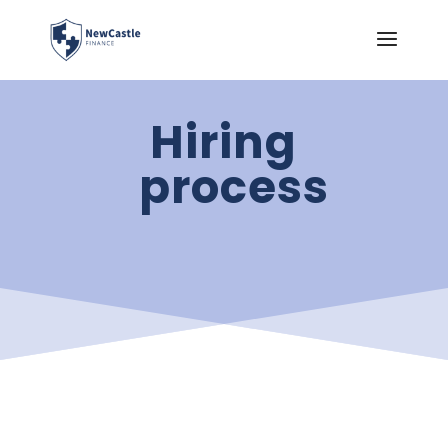
Hiring
process