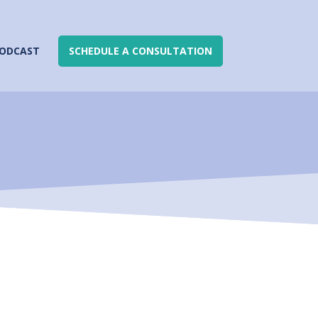
ODCAST
SCHEDULE A CONSULTATION