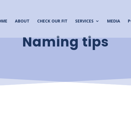
OME
ABOUT
CHECK OUR FIT
SERVICES
MEDIA
P
Naming tips