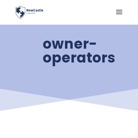
owner-
operators