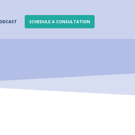
ODCAST
SCHEDULE A CONSULTATION