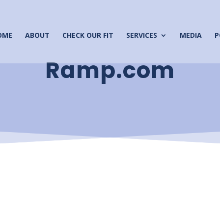
OME
ABOUT
CHECK OUR FIT
SERVICES
MEDIA
P
Ramp.com