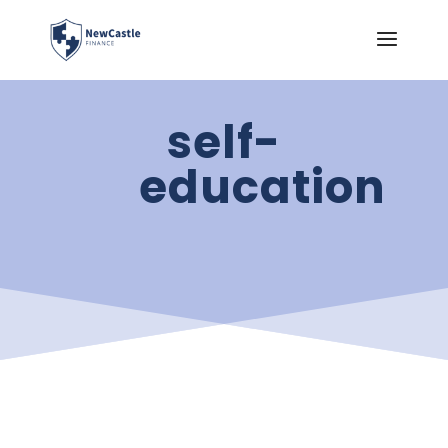
self-
education