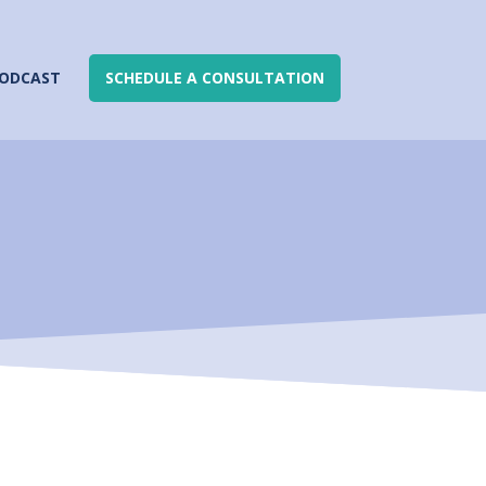
ODCAST
SCHEDULE A CONSULTATION