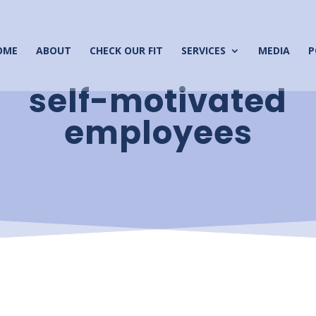
OME
ABOUT
CHECK OUR FIT
SERVICES
MEDIA
P
self-motivated
employees