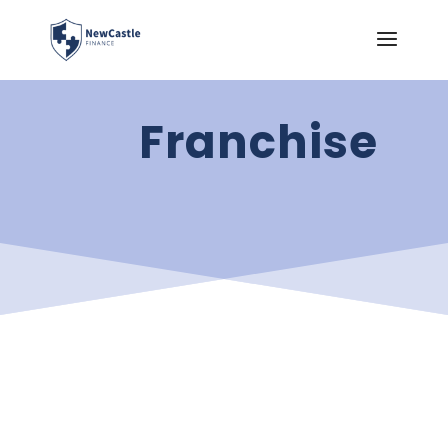
Franchise