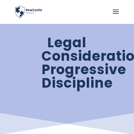
Legal
Consideratio
Progressive
Discipline