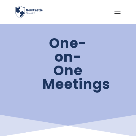
One-
on-
One
Meetings